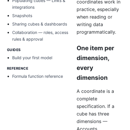
Populating cubes — Links &
coordinates work in
integrations
practice, especially
Snapshots
when reading or
writing data
Sharing cubes & dashboards
programmatically.
Collaboration — roles, access
rules & approval
One item per
GUIDES
dimension,
Build your first model
every
REFERENCE
Formula function reference
dimension
A coordinate is a
complete
specification. If a
cube has three
dimensions —
Accounts,