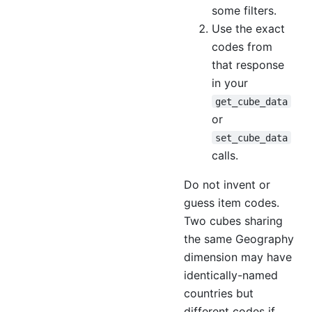
some filters.
Use the exact
codes from
that response
in your
get_cube_data
or
set_cube_data
calls.
Do not invent or
guess item codes.
Two cubes sharing
the same Geography
dimension may have
identically-named
countries but
different codes if