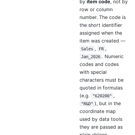
by
item code
, not by
row or column
number. The code is
the short identifier
assigned when the
item was created —
,
,
Sales
FR
. Numeric
Jan_2026
codes and codes
with special
characters must be
quoted in formulas
(e.g.
,
"620200"
), but in the
"R&D"
coordinate map
used by data tools
they are passed as
plain strings.