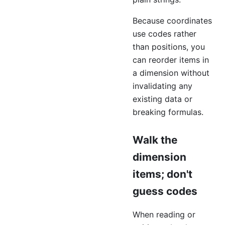
Because coordinates
use codes rather
than positions, you
can reorder items in
a dimension without
invalidating any
existing data or
breaking formulas.
Walk the
dimension
items; don't
guess codes
When reading or