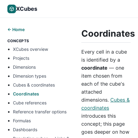
XCubes
← Home
Coordinates
CONCEPTS
XCubes overview
Every cell in a cube
Projects
is identified by a
Dimensions
coordinate
— one
item chosen from
Dimension types
each of the cube's
Cubes & coordinates
attached
Coordinates
dimensions.
Cubes &
Cube references
coordinates
Reference transfer options
introduces this
Formulas
concept; this page
Dashboards
goes deeper on how