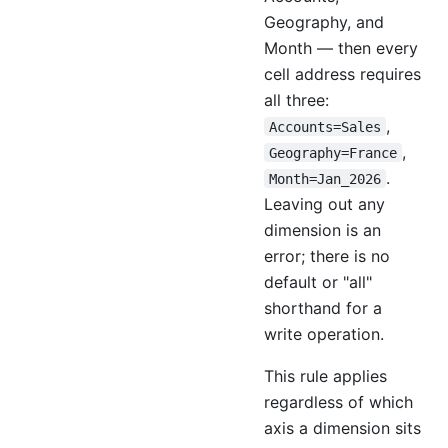
Geography, and
Month — then every
cell address requires
all three:
,
Accounts=Sales
,
Geography=France
.
Month=Jan_2026
Leaving out any
dimension is an
error; there is no
default or "all"
shorthand for a
write operation.
This rule applies
regardless of which
axis a dimension sits