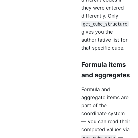
they were entered
differently. Only
get_cube_structure
gives you the
authoritative list for
that specific cube.
Formula items
and aggregates
Formula and
aggregate items are
part of the
coordinate system
— you can read their
computed values via
—
get_cube_data