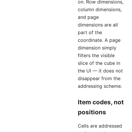
on. Row dimensions,
column dimensions,
and page
dimensions are all
part of the
coordinate. A page
dimension simply
filters the visible
slice of the cube in
the UI — it does not
disappear from the
addressing scheme.
Item codes, not
positions
Cells are addressed