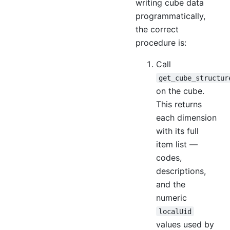
writing cube data
programmatically,
the correct
procedure is:
Call
get_cube_structur
on the cube.
This returns
each dimension
with its full
item list —
codes,
descriptions,
and the
numeric
localUid
values used by