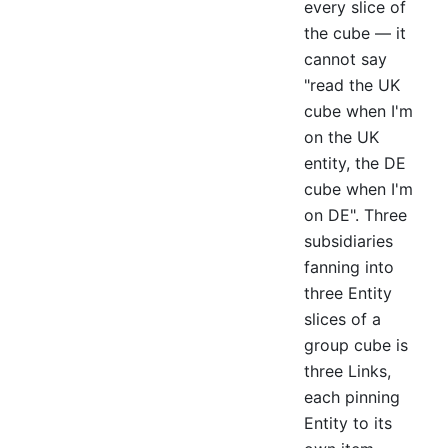
every slice of
the cube — it
cannot say
"read the UK
cube when I'm
on the UK
entity, the DE
cube when I'm
on DE". Three
subsidiaries
fanning into
three Entity
slices of a
group cube is
three Links,
each pinning
Entity to its