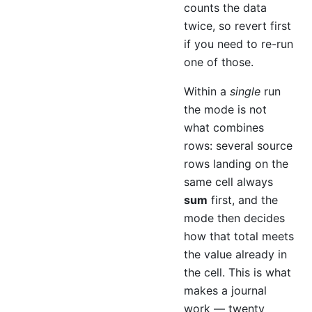
counts the data
twice, so revert first
if you need to re-run
one of those.
Within a
single
run
the mode is not
what combines
rows: several source
rows landing on the
same cell always
sum
first, and the
mode then decides
how that total meets
the value already in
the cell. This is what
makes a journal
work — twenty