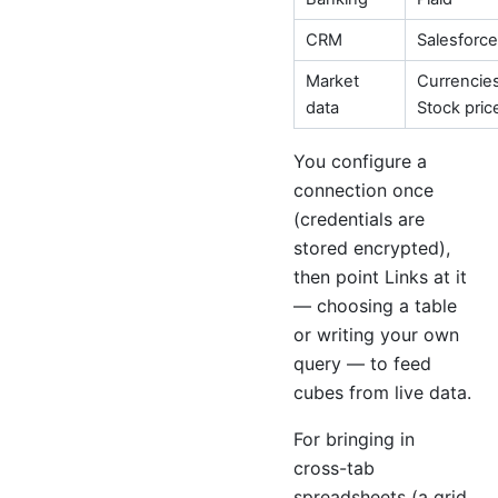
CRM
Salesforce
Market
Currencies
data
Stock pric
You configure a
connection once
(credentials are
stored encrypted),
then point Links at it
— choosing a table
or writing your own
query — to feed
cubes from live data.
For bringing in
cross-tab
spreadsheets (a grid