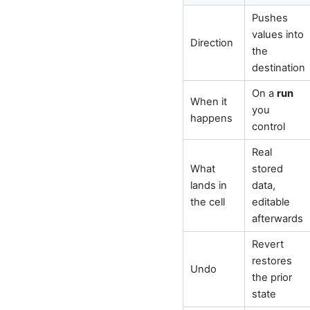
Pushes
values into
Direction
the
destination
On a
run
When it
you
happens
control
Real
What
stored
lands in
data,
the cell
editable
afterwards
Revert
restores
Undo
the prior
state