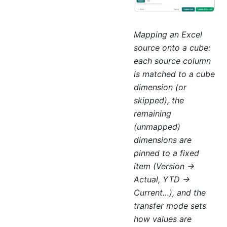
Mapping an Excel
source onto a cube:
each source column
is matched to a cube
dimension (or
skipped), the
remaining
(unmapped)
dimensions are
pinned to a fixed
item (Version →
Actual, YTD →
Current…), and the
transfer mode sets
how values are