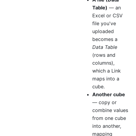
Table)
— an
Excel or CSV
file you've
uploaded
becomes a
Data Table
(rows and
columns),
which a Link
maps into a
cube.
Another cube
— copy or
combine values
from one cube
into another,
mapping