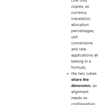
Link only
copies, so
currency
translation,
allocation
percentages,
unit
conversions
and rate
applications all
belong in a
formula;
the two cubes
share the
dimension
, so
alignment
needs no
configuration