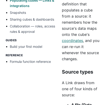
Populating cubes — Links &
definition that
integrations
populates a cube
Snapshots
from a source: it
Sharing cubes & dashboards
remembers how the
Collaboration — roles, access
source's data maps
rules & approval
onto the cube's
coordinates
, and you
GUIDES
can re-run it
Build your first model
whenever the source
REFERENCE
changes.
Formula function reference
Source types
A Link draws from
one of four kinds of
source:
A file (Data