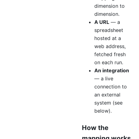
dimension to
dimension.
A URL
— a
spreadsheet
hosted at a
web address,
fetched fresh
on each run.
An integration
— a live
connection to
an external
system (see
below).
How the
mapping works