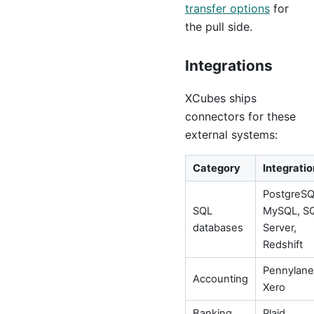
transfer options
for
the pull side.
Integrations
XCubes ships
connectors for these
external systems:
Category
Integratio
PostgreSQ
SQL
MySQL, S
databases
Server,
Redshift
Pennylane
Accounting
Xero
Banking
Plaid