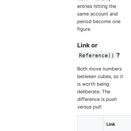
entries hitting the
same account and
period become one
figure.
Link or
?
Reference()
Both move numbers
between cubes, so it
is worth being
deliberate. The
difference is
push
versus pull
:
Link