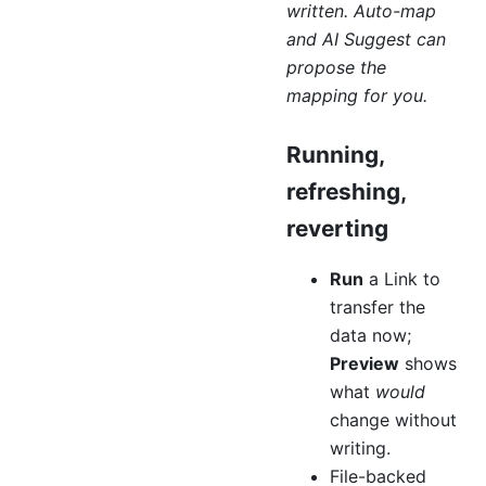
written. Auto-map
and AI Suggest can
propose the
mapping for you.
Running,
refreshing,
reverting
Run
a Link to
transfer the
data now;
Preview
shows
what
would
change without
writing.
File-backed