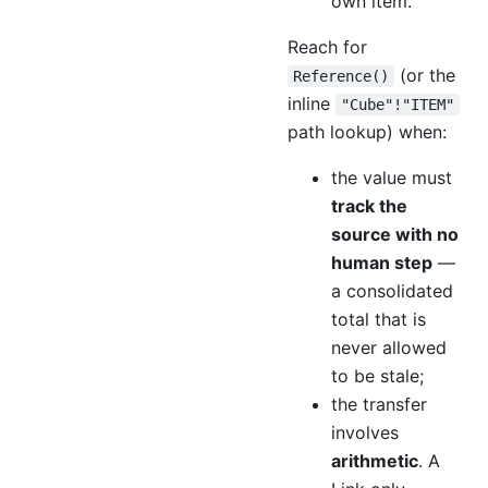
own item.
Reach for
(or the
Reference()
inline
"Cube"!"ITEM"
path lookup) when:
the value must
track the
source with no
human step
—
a consolidated
total that is
never allowed
to be stale;
the transfer
involves
arithmetic
. A