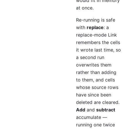
would fit in memory
at once.
Re-running is safe
with
replace
: a
replace-mode Link
remembers the cells
it wrote last time, so
a second run
overwrites them
rather than adding
to them, and cells
whose source rows
have since been
deleted are cleared.
Add
and
subtract
accumulate —
running one twice