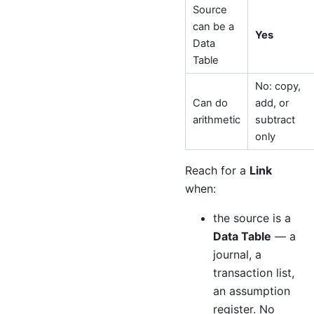
Source
can be a
Yes
Data
Table
No: copy,
Can do
add, or
arithmetic
subtract
only
Reach for a
Link
when:
the source is a
Data Table
— a
journal, a
transaction list,
an assumption
register. No