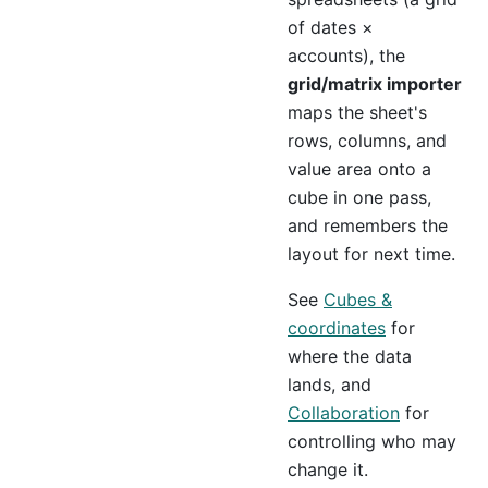
of dates ×
accounts), the
grid/matrix importer
maps the sheet's
rows, columns, and
value area onto a
cube in one pass,
and remembers the
layout for next time.
See
Cubes &
coordinates
for
where the data
lands, and
Collaboration
for
controlling who may
change it.