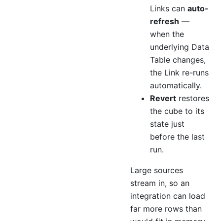
Links can
auto-
refresh
—
when the
underlying Data
Table changes,
the Link re-runs
automatically.
Revert
restores
the cube to its
state just
before the last
run.
Large sources
stream in, so an
integration can load
far more rows than