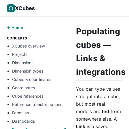
XCubes
← Home
Populating
CONCEPTS
cubes —
XCubes overview
Projects
Links &
Dimensions
integrations
Dimension types
Cubes & coordinates
Coordinates
You can type values
straight into a cube,
Cube references
but most real
Reference transfer options
models are
fed
from
Formulas
somewhere else. A
Dashboards
Link
is a saved