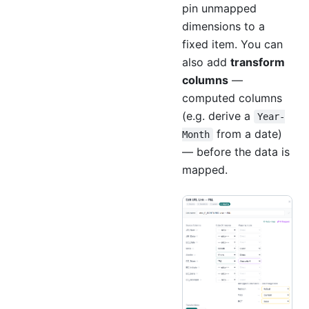
pin unmapped
dimensions to a
fixed item. You can
also add
transform
columns
—
computed columns
(e.g. derive a
Year-
from a date)
Month
— before the data is
mapped.