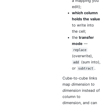
a mapping you
edit);
which column
holds the value
to write into
the cell;
the
transfer
mode
—
replace
(overwrite),
(sum into),
add
or
.
subtract
Cube-to-cube links
map
dimension to
dimension
instead of
column to
dimension, and can