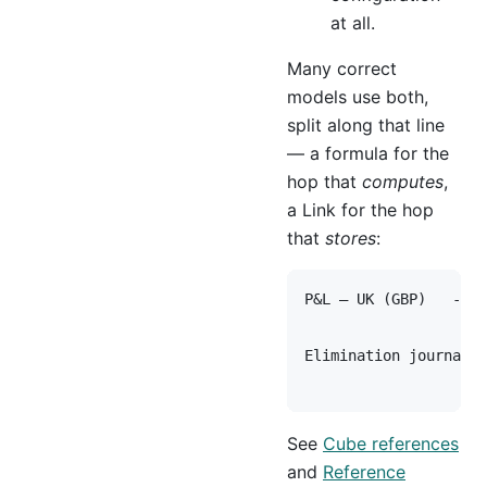
at all.
Many correct
models use both,
split along that line
— a formula for the
hop that
computes
,
a Link for the hop
that
stores
:
P&L — UK (GBP)   --[ 
                     
Elimination journal (
See
Cube references
and
Reference