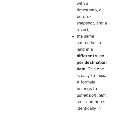
with a
timestamp, a
before-
snapshot, and a
revert;
the same
source has to
land in a
different slice
per destination
item
. This one
is easy to miss.
A formula
belongs to a
dimension item
,
so it computes
identically in