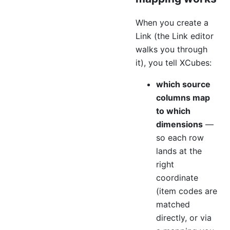
When you create a
Link (the Link editor
walks you through
it), you tell XCubes:
which source
columns map
to which
dimensions
—
so each row
lands at the
right
coordinate
(item codes are
matched
directly, or via