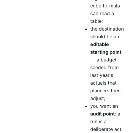
cube formula
can read a
table;
the destination
should be an
editable
starting point
— a budget
seeded from
last year's
actuals that
planners then
adjust;
you want an
audit point
: a
run is a
deliberate act