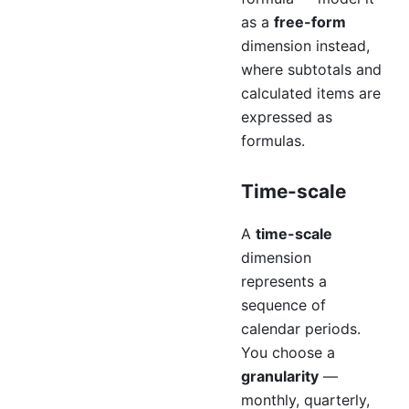
as a
free-form
dimension instead,
where subtotals and
calculated items are
expressed as
formulas.
Time-scale
A
time-scale
dimension
represents a
sequence of
calendar periods.
You choose a
granularity
—
monthly, quarterly,