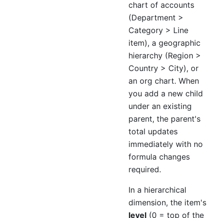
chart of accounts
(Department >
Category > Line
item), a geographic
hierarchy (Region >
Country > City), or
an org chart. When
you add a new child
under an existing
parent, the parent's
total updates
immediately with no
formula changes
required.
In a hierarchical
dimension, the item's
level
(0 = top of the