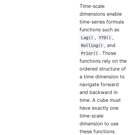
Time-scale
dimensions enable
time-series formula
functions such as
,
,
Lag()
YTD()
, and
Rolling()
. Those
Prior()
functions rely on the
ordered structure of
a time dimension to
navigate forward
and backward in
time. A cube must
have exactly one
time-scale
dimension to use
these functions.