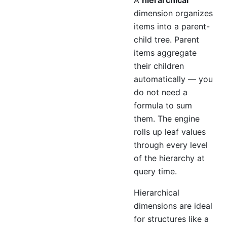
A
hierarchical
dimension organizes
items into a parent-
child tree. Parent
items aggregate
their children
automatically — you
do not need a
formula to sum
them. The engine
rolls up leaf values
through every level
of the hierarchy at
query time.
Hierarchical
dimensions are ideal
for structures like a