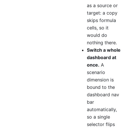
as a source or
target: a copy
skips formula
cells, so it
would do
nothing there.
Switch a whole
dashboard at
once.
A
scenario
dimension is
bound to the
dashboard nav
bar
automatically,
so a single
selector flips