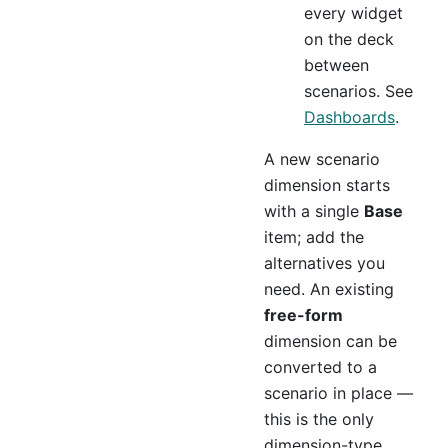
every widget
on the deck
between
scenarios. See
Dashboards
.
A new scenario
dimension starts
with a single
Base
item; add the
alternatives you
need. An existing
free-form
dimension can be
converted to a
scenario in place —
this is the only
dimension-type