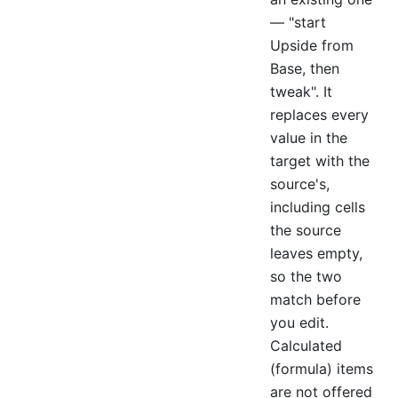
— "start
Upside from
Base, then
tweak". It
replaces every
value in the
target with the
source's,
including cells
the source
leaves empty,
so the two
match before
you edit.
Calculated
(formula) items
are not offered