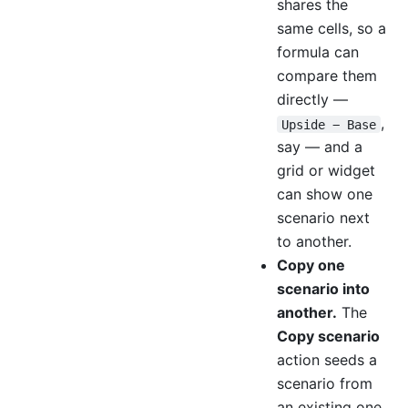
shares the
same cells, so a
formula can
compare them
directly —
,
Upside − Base
say — and a
grid or widget
can show one
scenario next
to another.
Copy one
scenario into
another.
The
Copy scenario
action seeds a
scenario from
an existing one