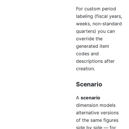
For custom period
labeling (fiscal years,
weeks, non-standard
quarters) you can
override the
generated item
codes and
descriptions after
creation.
Scenario
A
scenario
dimension models
alternative versions
of the same figures
side by side — for