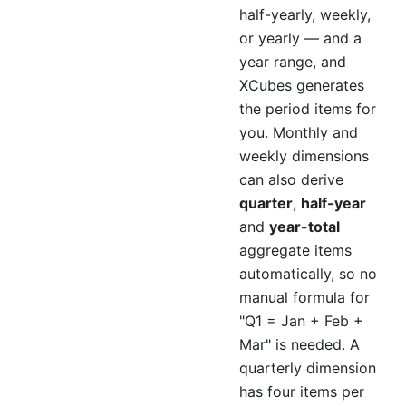
half-yearly, weekly,
or yearly — and a
year range, and
XCubes generates
the period items for
you. Monthly and
weekly dimensions
can also derive
quarter
,
half-year
and
year-total
aggregate items
automatically, so no
manual formula for
"Q1 = Jan + Feb +
Mar" is needed. A
quarterly dimension
has four items per