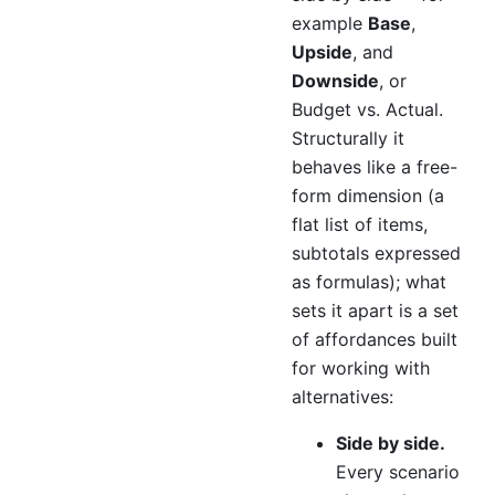
example
Base
,
Upside
, and
Downside
, or
Budget vs. Actual.
Structurally it
behaves like a free-
form dimension (a
flat list of items,
subtotals expressed
as formulas); what
sets it apart is a set
of affordances built
for working with
alternatives:
Side by side.
Every scenario