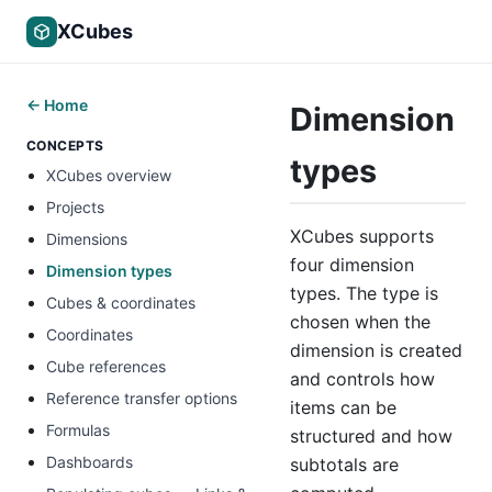
XCubes
← Home
Dimension
CONCEPTS
types
XCubes overview
Projects
XCubes supports
Dimensions
four dimension
Dimension types
types. The type is
Cubes & coordinates
chosen when the
Coordinates
dimension is created
Cube references
and controls how
Reference transfer options
items can be
Formulas
structured and how
Dashboards
subtotals are