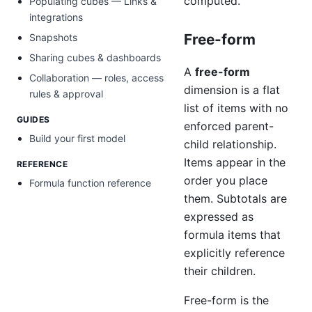
computed.
Populating cubes — Links &
integrations
Free-form
Snapshots
Sharing cubes & dashboards
A
free-form
Collaboration — roles, access
dimension is a flat
rules & approval
list of items with no
GUIDES
enforced parent-
Build your first model
child relationship.
Items appear in the
REFERENCE
order you place
Formula function reference
them. Subtotals are
expressed as
formula items that
explicitly reference
their children.
Free-form is the