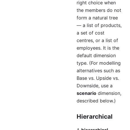
right choice when
the members do not
form a natural tree
— a list of products,
a set of cost
centres, or a list of
employees. It is the
default dimension
type. (For modelling
alternatives such as
Base vs. Upside vs.
Downside, use a
scenario
dimension,
described below.)
Hierarchical