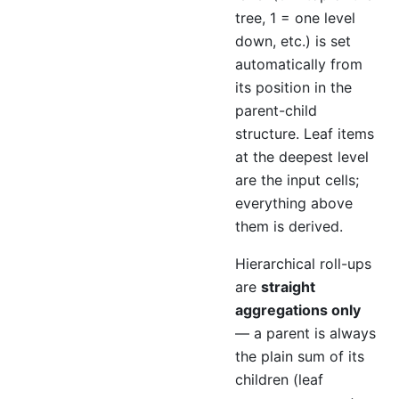
tree, 1 = one level
down, etc.) is set
automatically from
its position in the
parent-child
structure. Leaf items
at the deepest level
are the input cells;
everything above
them is derived.
Hierarchical roll-ups
are
straight
aggregations only
— a parent is always
the plain sum of its
children (leaf