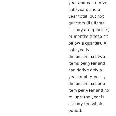
year and can derive
half-years and a
year total, but not
quarters (its items
already are quarters)
or months (those sit
below a quarter). A
half-yearly
dimension has two
items per year and
can derive only a
year total. A yearly
dimension has one
item per year and no
rollups: the year is
already the whole
period.