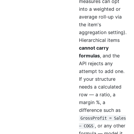
measures can opt
into a weighted or
average roll-up via
the item's
aggregation setting).
Hierarchical items
cannot carry
formulas
, and the
API rejects any
attempt to add one.
If your structure
needs a calculated
row — a ratio, a
margin %, a
difference such as
GrossProfit = Sales
, or any other
− COGS
formula — model it